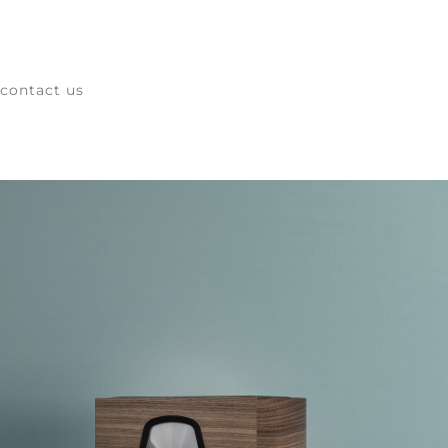
contact us