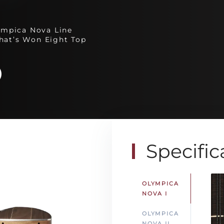
ympica Nova Line
hat’s Won Eight Top
Specific
OLYMPICA
NOVA I
OLYMPICA
NOVA II