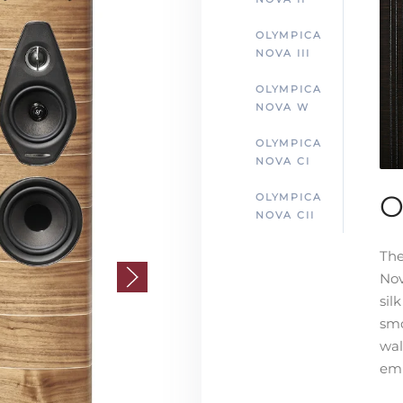
OLYMPICA
NOVA III
OLYMPICA
NOVA W
OLYMPICA
NOVA CI
O
OLYMPICA
NOVA CII
The
Nov
sil
smo
wal
emb