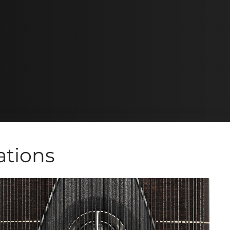
ations