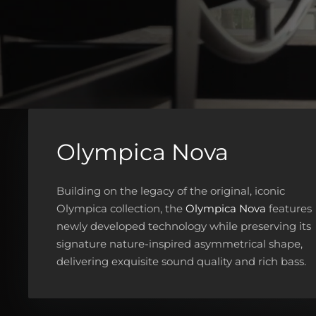
Olympica Nova
Building on the legacy of the original, iconic
Olympica collection, the
Olympica Nova
features
newly developed technology while preserving its
signature nature-inspired asymmetrical shape,
delivering exquisite sound quality and rich bass.