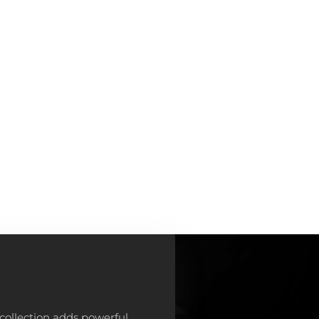
collection adds powerful