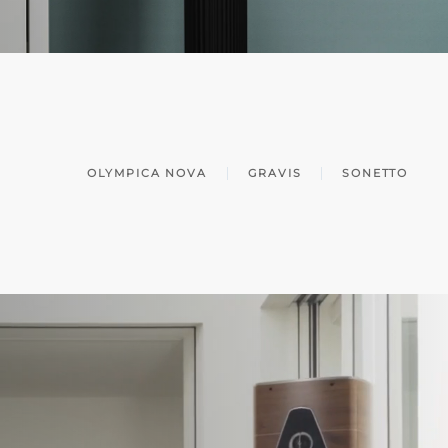
OLYMPICA NOVA
GRAVIS
SONETTO