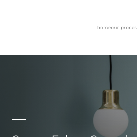
Skip to main content
home
our proces