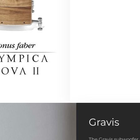
Gravis
The Gravis subwoofer 