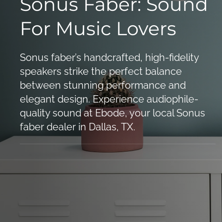
Sonus Faber: Sound
For Music Lovers
Sonus faber’s handcrafted, high-fidelity
speakers strike the perfect balance
between stunning performance and
elegant design. Experience audiophile-
quality sound at Ebode, your local Sonus
faber dealer in Dallas, TX.