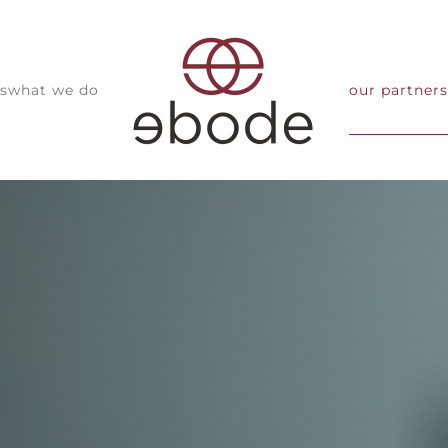
s
what we do
our partners