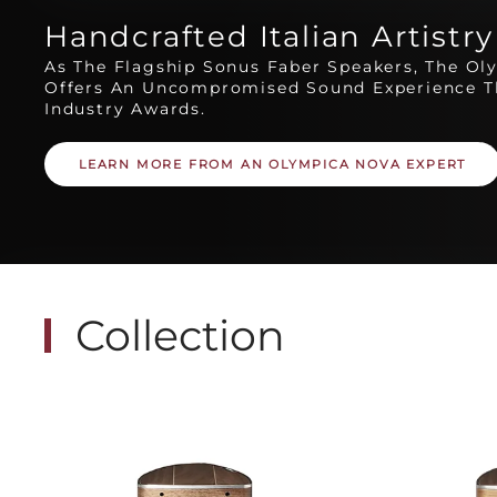
Handcrafted Italian Artistry
As The Flagship Sonus Faber Speakers, The Ol
Offers An Uncompromised Sound Experience T
Industry Awards.
LEARN MORE FROM AN OLYMPICA NOVA EXPERT
Collection