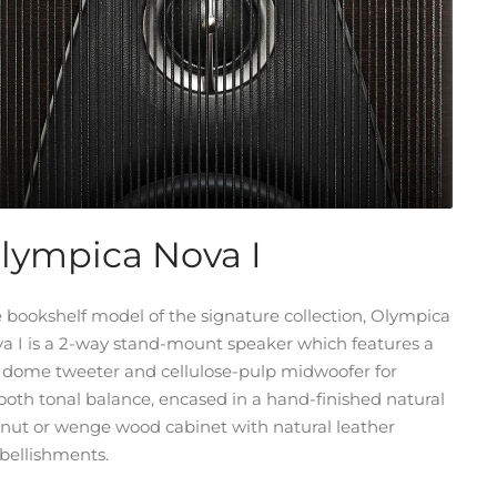
lympica Nova I
 bookshelf model of the signature collection, Olympica
a I is a 2-way stand-mount speaker which features a
k dome tweeter and cellulose-pulp midwoofer for
oth tonal balance, encased in a hand-finished natural
nut or wenge wood cabinet with natural leather
ellishments.